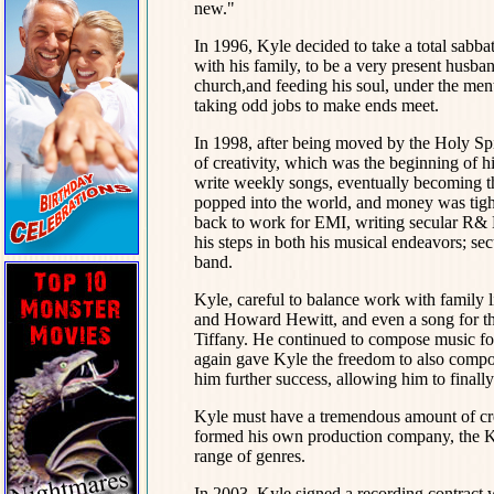
new."
In 1996, Kyle decided to take a total sabb
with his family, to be a very present husban
church,and feeding his soul, under the men
taking odd jobs to make ends meet.
In 1998, after being moved by the Holy Sp
of creativity, which was the beginning of h
write weekly songs, eventually becoming the
popped into the world, and money was tight
back to work for EMI, writing secular R& B
his steps in both his musical endeavors; se
band.
Kyle, careful to balance work with family 
and Howard Hewitt, and even a song for the
Tiffany. He continued to compose music fo
again gave Kyle the freedom to also compos
him further success, allowing him to finall
Kyle must have a tremendous amount of crea
formed his own production company, the 
range of genres.
In 2003, Kyle signed a recording contract 