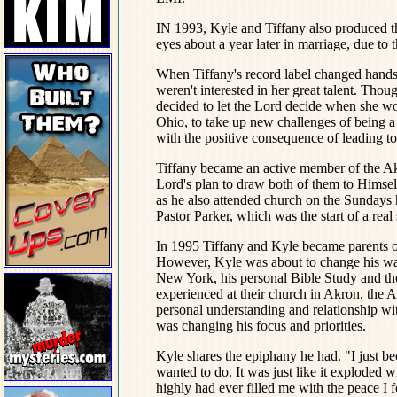
IN 1993, Kyle and Tiffany also produced the
eyes about a year later in marriage, due to 
When Tiffany's record label changed hands 
weren't interested in her great talent. Thou
decided to let the Lord decide when she w
Ohio, to take up new challenges of being a w
with the positive consequence of leading to
Tiffany became an active member of the A
Lord's plan to draw both of them to Himself 
as he also attended church on the Sundays h
Pastor Parker, which was the start of a real
In 1995 Tiffany and Kyle became parents on
However, Kyle was about to change his way 
New York, his personal Bible Study and the
experienced at their church in Akron, the
personal understanding and relationship wit
was changing his focus and priorities.
Kyle shares the epiphany he had. "I just b
wanted to do. It was just like it exploded 
highly had ever filled me with the peace I