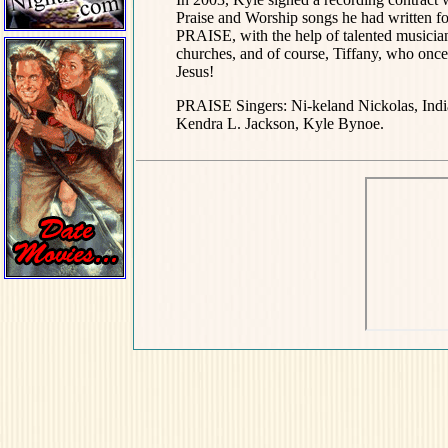
Praise and Worship songs he had writte
PRAISE, with the help of talented musicia
churches, and of course, Tiffany, who once a
Jesus!
PRAISE Singers: Ni-keland Nickolas, Ind
Kendra L. Jackson, Kyle Bynoe.