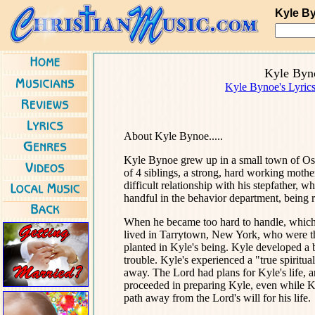
Kyle B
Kyle Byn
Kyle Bynoe's Lyric
About Kyle Bynoe.....
Kyle Bynoe grew up in a small town of Ossi
of 4 siblings, a strong, hard working mothe
difficult relationship with his stepfather,
handful in the behavior department, being r
When he became too hard to handle, which
lived in Tarrytown, New York, who were t
planted in Kyle's being. Kyle developed a
trouble. Kyle's experienced a "true spiritu
away. The Lord had plans for Kyle's life, 
proceeded in preparing Kyle, even while K
path away from the Lord's will for his life.