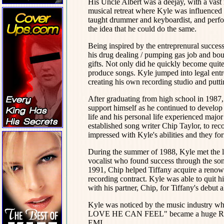
His Uncle Albert was a deejay, with a vast
musical retreat where Kyle was influenced 
taught drummer and keyboardist, and perfo
the idea that he could do the same.
Being inspired by the entreprenural succes
his drug dealing / pumping gas job and bou
gifts. Not only did he quickly become quit
produce songs. Kyle jumped into legal entr
creating his own recording studio and putt
After graduating from high school in 1987,
support himself as he continued to develop 
life and his personal life experienced majo
established song writer Chip Taylor, to re
impressed with Kyle's abilities and they f
During the summer of 1988, Kyle met the lov
vocalist who found success through the so
1991, Chip helped Tiffany acquire a renown
recording contract. Kyle was able to quit 
with his partner, Chip, for Tiffany's debut 
Kyle was noticed by the music industry w
LOVE HE CAN FEEL" became a huge R&B / 
EMI.