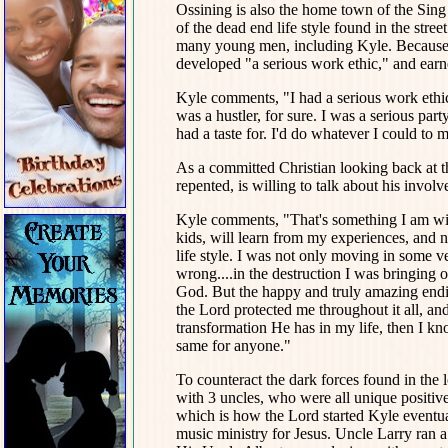
Ossining is also the home town of the Sing
of the dead end life style found in the stre
many young men, including Kyle. Because 
developed "a serious work ethic," and earn
Kyle comments, "I had a serious work ethic. 
was a hustler, for sure. I was a serious pa
had a taste for. I'd do whatever I could to m
As a committed Christian looking back at t
repented, is willing to talk about his involv
Kyle comments, "That's something I am willi
kids, will learn from my experiences, and no
life style. I was not only moving in some 
wrong....in the destruction I was bringing 
God. But the happy and truly amazing endin
the Lord protected me throughout it all, a
transformation He has in my life, then I k
same for anyone."
To counteract the dark forces found in the l
with 3 uncles, who were all unique positive 
which is how the Lord started Kyle eventua
music ministry for Jesus. Uncle Larry ran 