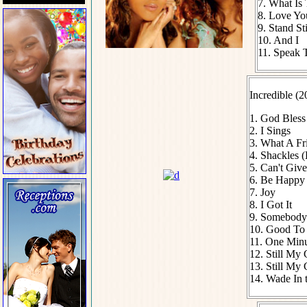
7. What Is
8. Love Y
9. Stand Sti
10. And I
11. Speak 
Incredible (2
1. God Bless
2. I Sings
3. What A Fr
4. Shackles (
5. Can't Gi
6. Be Happy
7. Joy
8. I Got It
9. Somebody
10. Good To
11. One Min
12. Still My 
13. Still My 
14. Wade In 