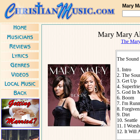
Mary M
Mary Mary Al
The Mary
The Sound 
1. Intro
2. The Sou
3. Get Up
4. Superfri
5. God In 
6. Boom
7. I'm Run
8. Forgive
9. Dirt
10. Seattle
11. I Worsh
12. It Will 