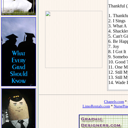
Thankful (
1. Thankfu
2. I Sings
3. What A 
4. Shackle
5. Can't 
6. Be Hap
7. Joy
8. I Got It
9. Somebo
10. Good 
11. One M
12. Still 
13. Still M
14. Wade I
Chapels.com
*
LimoRentals.com
*
NursePra