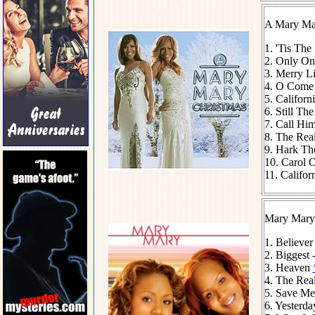
A Mary Mar
1. 'Tis The
2. Only On
3. Merry Li
4. O Come 
5. Californ
6. Still Th
7. Call Him
8. The Rea
9. Hark Th
10. Carol O
11. Califor
Mary Mary
1. Believe
2. Biggest 
3. Heaven
4. The Real
5. Save M
6. Yesterda