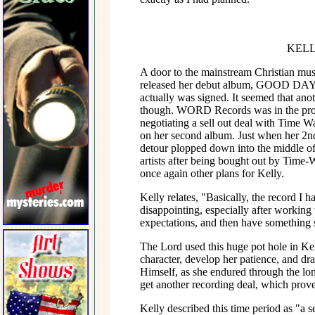
KELL
A door to the mainstream Christian mus
released her debut album, GOOD DAY, 
actually was signed. It seemed that ano
though. WORD Records was in the proc
negotiating a sell out deal with Time W
on her second album. Just when her 2nd
detour plopped down into the middle of
artists after being bought out by Time-
once again other plans for Kelly.
Kelly relates, "Basically, the record I 
disappointing, especially after working w
expectations, and then have something 
The Lord used this huge pot hole in Kel
character, develop her patience, and dr
Himself, as she endured through the long
get another recording deal, which proved
Kelly described this time period as "a 