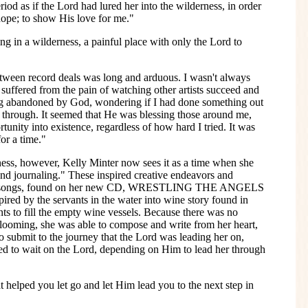
iod as if the Lord had lured her into the wilderness, in order
 hope; to show His love for me."
ing in a wilderness, a painful place with only the Lord to
etween record deals was long and arduous. I wasn't always
uffered from the pain of watching other artists succeed and
ling abandoned by God, wondering if I had done something out
g through. It seemed that He was blessing those around me,
tunity into existence, regardless of how hard I tried. It was
or a time."
ness, however, Kelly Minter now sees it as a time when she
and journaling." These inspired creative endeavors and
later songs, found on her new CD, WRESTLING THE ANGELS
 by the servants in the water into wine story found in
nts to fill the empty wine vessels. Because there was no
 looming, she was able to compose and write from her heart,
to submit to the journey that the Lord was leading her on,
rned to wait on the Lord, depending on Him to lead her through
helped you let go and let Him lead you to the next step in