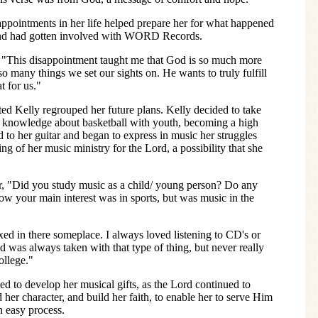
pointments in her life helped prepare her for what happened
 and had gotten involved with WORD Records.
 "This disappointment taught me that God is so much more
so many things we set our sights on. He wants to truly fulfill
 for us."
nted Kelly regrouped her future plans. Kelly decided to take
er knowledge about basketball with youth, becoming a high
 to her guitar and began to express in music her struggles
g of her music ministry for the Lord, a possibility that she
, "Did you study music as a child/ young person? Do any
w your main interest was in sports, but was music in the
ed in there someplace. I always loved listening to CD's or
d was always taken with that type of thing, but never really
ollege."
ed to develop her musical gifts, as the Lord continued to
d her character, and build her faith, to enable her to serve Him
n easy process.