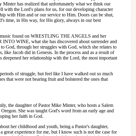
 Minter has realized that unfortunately what we think our
ll with the Lord's plans for us, for our developing character
nship with Him and or our service to Him. Doors can be shut,
's time, in His way, for His glory, always in our best
 her music found on WRESTLING THE ANGELS and her
R INTO WINE, what she has discovered about surrender and
to God, through her struggles with God, which she relates to
, like Jacob did in Genesis. In the process and as a result of
s deepened her relationship with the Lord, the most important
eriods of struggle, but feel like I have walked out so much
s that were not bearing fruit and bolstered the ones that
mily, the daughter of Pastor Mike Minter, who hosts a Salem
 Oregon. She was taught God's word from an early age and
oping her faith in God.
bout her childhood and youth, being a Pastor's daughter,
 great experience for me, but I know such is not the case for