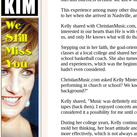
This experience among many other disap
to her when she arrived in Nashville,
Kelly shared with ChristianMusic.com,
interested in our hearts than He is with 
us, and only He knows what will do that
Stepping out in her faith, the goal-orie
classes at a local college and shared h
school basketball coach. She also turned
and experiences, which was the beginnin
hadn't even considered.
ChristianMusic.com asked Kelly Minter
performing in church or school? We kno
background?"
Kelly shared, "Music was definitely mix
tapes (back then). I enjoyed concerts an
considered it a possibility for me until c
During her college years, Kelly continu
mold her thinking, her heart attitude an
more effectively, which is not always a