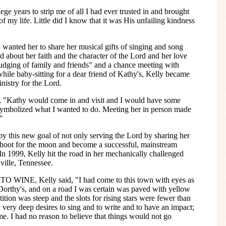
ge years to strip me of all I had ever trusted in and brought
f my life. Little did I know that it was His unfailing kindness
 wanted her to share her musical gifts of singing and song
d about her faith and the character of the Lord and her love
nudging of family and friends" and a chance meeting with
while baby-sitting for a dear friend of Kathy's, Kelly became
nistry for the Lord.
, "Kathy would come in and visit and I would have some
ly symbolized what I wanted to do. Meeting her in person made
"
y this new goal of not only serving the Lord by sharing her
 shoot for the moon and become a successful, mainstream
 In 1999, Kelly hit the road in her mechanically challenged
ville, Tennessee.
TO WINE, Kelly said, "I had come to this town with eyes as
Dorthy's, and on a road I was certain was paved with yellow
ition was steep and the slots for rising stars were fewer than
 very deep desires to sing and to write and to have an impact;
e. I had no reason to believe that things would not go