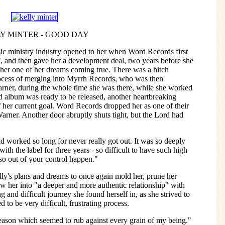
Y MINTER - GOOD DAY
ic ministry industry opened to her when Word Records first
and then gave her a development deal, two years before she
ther one of her dreams coming true. There was a hitch
ess of merging into Myrrh Records, who was then
arner, during the whole time she was there, while she worked
 album was ready to be released, another heartbreaking
 her current goal. Word Records dropped her as one of their
Warner. Another door abruptly shuts tight, but the Lord had
had worked so long for never really got out. It was so deeply
ith the label for three years - so difficult to have such high
so out of your control happen."
ly's plans and dreams to once again mold her, prune her
aw her into "a deeper and more authentic relationship" with
 and difficult journey she found herself in, as she strived to
 to be very difficult, frustrating process.
season which seemed to rub against every grain of my being."