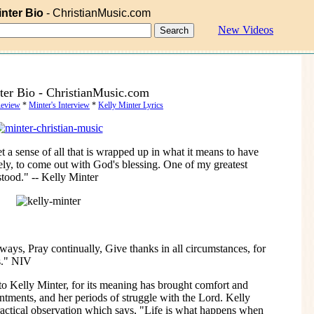
inter Bio
- ChristianMusic.com
New Videos
ter Bio - ChristianMusic.com
Review
*
Minter's Interview
*
Kelly Minter Lyrics
t a sense of all that is wrapped up in what it means to have
tely, to come out with God's blessing. One of my greatest
rstood." -- Kelly Minter
ways, Pray continually, Give thanks in all circumstances, for
us." NIV
 to Kelly Minter, for its meaning has brought comfort and
tments, and her periods of struggle with the Lord. Kelly
ractical observation which says, "Life is what happens when