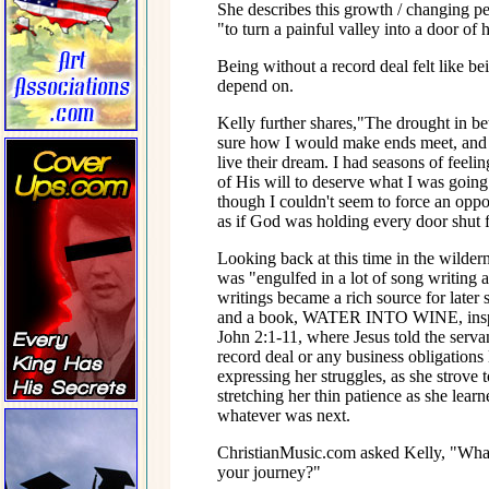
She describes this growth / changing per
"to turn a painful valley into a door of
Being without a record deal felt like be
depend on.
Kelly further shares,"The drought in b
sure how I would make ends meet, and s
live their dream. I had seasons of fee
of His will to deserve what I was goin
though I couldn't seem to force an oppor
as if God was holding every door shut f
Looking back at this time in the wilder
was "engulfed in a lot of song writing 
writings became a rich source for 
and a book, WATER INTO WINE, inspired
John 2:1-11, where Jesus told the serva
record deal or any business obligations
expressing her struggles, as she strove 
stretching her thin patience as she lea
whatever was next.
ChristianMusic.com asked Kelly, "What 
your journey?"