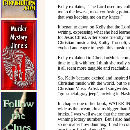
Kelly explains, "The Lord used my colle
me to the lowest, most confusing point o
that was keeping me on my knees."
It began to dawn on Kelly that the Lord
writing, expressing what she had learne
for Jesus Christ. After some friendly "
Christian music artist, Kathy Troccoli, 
excited and eager to begin this music mi
Kelly explained to ChristianMusic.com
time to talk with her. I think she real
it all seem more tangible and reachable.
So, Kelly became excited and inspired b
Christian music with the world, but to
Christian Music Artist, and songwriter.
"gun-metal-gray jeep", arriving in Nash
In chapter one of her book, WATER IN
wide as the ocean, dreams bigger than 
bricks. I was well aware that the compet
winning lottery numbers. But I also had
so no matter how daunting, I had to com
exactly as I had planned."