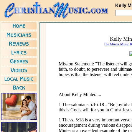
Kelly M
Kelly Min
The Minter Music 
Mission Statement: "The listener will ge
faith, to doubt, to persevere and ultima
hopes is that the listener will feel unde
About Kelly Minter.....
1 Thessalonians 5:16-18 - "Be joyful al
this is God's will for you in Christ Jes
1 Thess. 5:18 is a very important verse
encouragement during various disappoin
Minter is an excellent example of the p