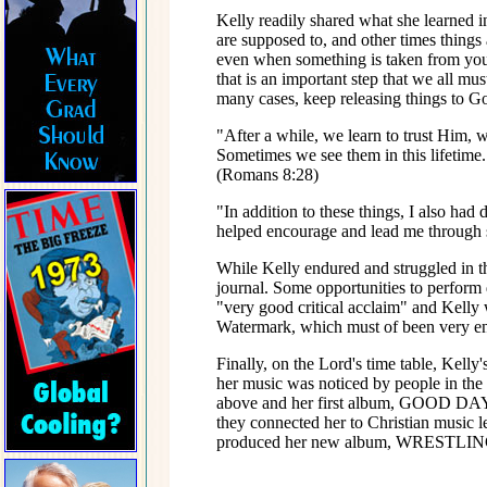
Kelly readily shared what she learned i
are supposed to, and other times things
even when something is taken from you 
that is an important step that we all mus
many cases, keep releasing things to G
"After a while, we learn to trust Him, w
Sometimes we see them in this lifetime. 
(Romans 8:28)
"In addition to these things, I also ha
helped encourage and lead me through s
While Kelly endured and struggled in th
journal. Some opportunities to perfor
"very good critical acclaim" and Kelly
Watermark, which must of been very enc
Finally, on the Lord's time table, Kel
her music was noticed by people in the 
above and her first album, GOOD DAY. 
they connected her to Christian music
produced her new album, WRESTL