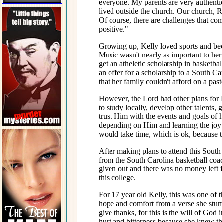
everyone. My parents are very authent
lived outside the church. Our church, 
Of course, there are challenges that co
positive."
Growing up, Kelly loved sports and bec
Music wasn't nearly as important to her 
get an atheletic scholarship in basketba
an offer for a scholarship to a South C
that her family couldn't afford on a pasto
However, the Lord had other plans for 
to study locally, develop other talents, g
trust Him with the events and goals of h
depending on Him and learning the joy o
would take time, which is ok, because th
After making plans to attend this South
from the South Carolina basketball coac
given out and there was no money left fo
this college.
For 17 year old Kelly, this was one of t
hope and comfort from a verse she stum
give thanks, for this is the will of God
hurt and bitterness because she knew t