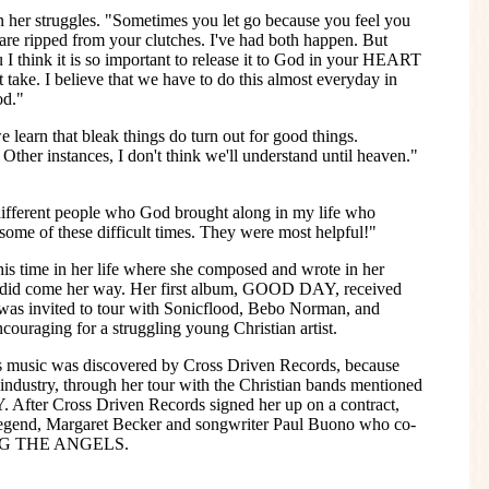
n her struggles. "Sometimes you let go because you feel you
 are ripped from your clutches. I've had both happen. But
I think it is so important to release it to God in your HEART
t take. I believe that we have to do this almost everyday in
od."
e learn that bleak things do turn out for good things.
Other instances, I don't think we'll understand until heaven."
d different people who God brought along in my life who
ome of these difficult times. They were most helpful!"
is time in her life where she composed and wrote in her
m did come her way. Her first album, GOOD DAY, received
 was invited to tour with Sonicflood, Bebo Norman, and
ouraging for a struggling young Christian artist.
ly's music was discovered by Cross Driven Records, because
industry, through her tour with the Christian bands mentioned
After Cross Driven Records signed her up on a contract,
 legend, Margaret Becker and songwriter Paul Buono who co-
ING THE ANGELS.