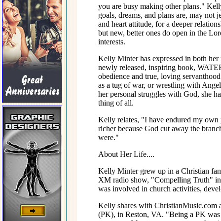
you are busy making other plans." Kelly
goals, dreams, and plans are, may not je
and heart attitude, for a deeper relatio
but new, better ones do open in the Lord
interests.
Kelly Minter has expressed in both
newly released, inspiring book, WATE
obedience and true, loving servanthood 
as a tug of war, or wrestling with Angels
her personal struggles with God, she ha
thing of all.
Kelly relates, "I have endured my own p
richer because God cut away the branche
were."
About Her Life....
Kelly Minter grew up in a Christian fa
XM radio show, "Compelling Truth" in
was involved in church activities, devel
Kelly shares with ChristianMusic.com a
(PK), in Reston, VA. "Being a PK was a