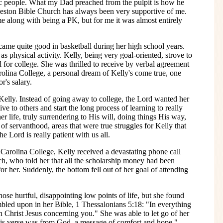
ic people. What my Dad preached from the pulpit is how he
Reston Bible Church has always been very supportive of me.
me along with being a PK, but for me it was almost entirely
ame quite good in basketball during her high school years.
as physical activity. Kelly, being very goal-oriented, strove to
ll for college. She was thrilled to receive by verbal agreement
arolina College, a personal dream of Kelly's come true, one
r's salary.
Kelly. Instead of going away to college, the Lord wanted her
ive to others and start the long process of learning to really
er life, truly surrendering to His will, doing things His way,
f servanthood, areas that were true struggles for Kelly that
e Lord is really patient with us all.
 Carolina College, Kelly received a devastating phone call
h, who told her that all the scholarship money had been
r her. Suddenly, the bottom fell out of her goal of attending
hose hurtful, disappointing low points of life, but she found
bled upon in her Bible, 1 Thessalonians 5:18: "In everything
 in Christ Jesus concerning you." She was able to let go of her
his verse was from God, a message of comfort and hope."