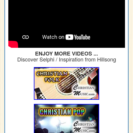
ENJOY MORE VIDEOS ...
Discover Selphi / Inspiration from Hillsong