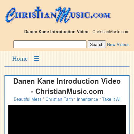
Danen Kane Introduction Video
- ChristianMusic.com
New Videos
Home
Danen Kane Introduction Video
- ChristianMusic.com
Beautiful Mess
*
Christian Faith
*
Inheritance
*
Take It All