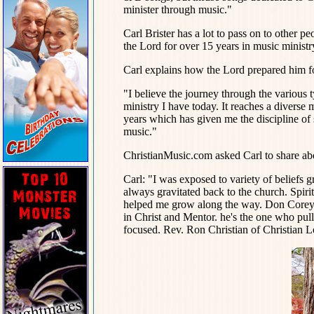
minister through music."
Carl Brister has a lot to pass on to other pe
the Lord for over 15 years in music ministr
Carl explains how the Lord prepared him for
"I believe the journey through the various
ministry I have today. It reaches a diverse 
years which has given me the discipline of 
music."
ChristianMusic.com asked Carl to share ab
Carl: "I was exposed to variety of beliefs
always gravitated back to the church. Spirit
helped me grow along the way. Don Corey 
in Christ and Mentor. he's the one who pull
focused. Rev. Ron Christian of Christian Lo