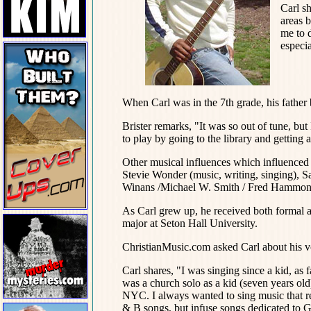
Carl s
areas b
me to 
especia
When Carl was in the 7th grade, his father
Brister remarks, "It was so out of tune, but
to play by going to the library and gettin
Other musical influences which influenced 
Stevie Wonder (music, writing, singing), 
Winans /Michael W. Smith / Fred Hammond
As Carl grew up, he received both formal a
major at Seton Hall University.
ChristianMusic.com asked Carl about his v
Carl shares, "I was singing since a kid, as
was a church solo as a kid (seven years old
NYC. I always wanted to sing music that r
& B songs, but infuse songs dedicated to G