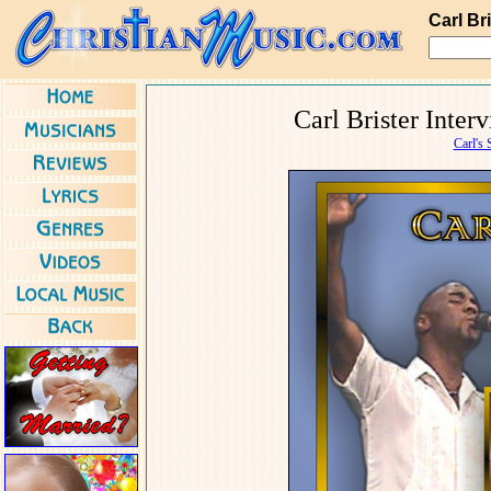
Carl Br
Carl Brister Inte
Carl's