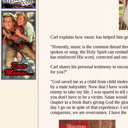
Carl explains how music has helped him gro
"Honestly, music is the common thread th
spoken or sung. the Holy Spirit can remind
has reinforced His word, corrected and en
Carl shares his personal testimony to enco
for you?"
"God saved me as a child from child molesta
by a male babysitter. Now that I have worked
enemy to take my life. I was spared to tell 
you don't have to be a victim. Satan would l
chapter in a book that's giving God the glo
day I go on in spite of that experience; I 
conquerors, we are overcomers. I have the v