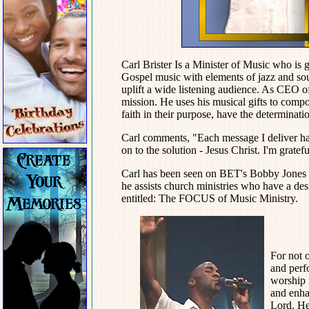
Carl Brister Is a Minister of Music who is
Gospel music with elements of jazz and sou
uplift a wide listening audience. As CEO 
mission. He uses his musical gifts to com
faith in their purpose, have the determinatio
Carl comments, "Each message I deliver ha
on to the solution - Jesus Christ. I'm gratefu
Carl has been seen on BET's Bobby Jones G
he assists church ministries who have a de
entitled: The FOCUS of Music Ministry.
For not o
and perf
worship 
and enhan
Lord. He 