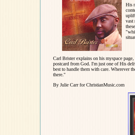
His 
cont
uplif
vast 
thes
"whi
situa
Carl Brister explains on his myspace page, 
postcard from God. I'm just one of His de
best to handle them with care. Wherever the
there."
By Julie Carr for ChristianMusic.com