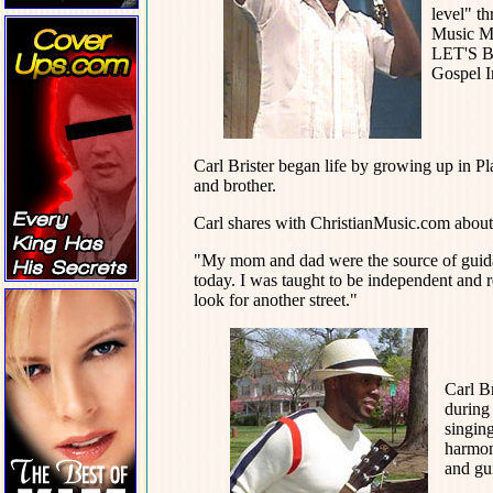
level" t
Music Mi
LET'S B
Gospel I
Carl Brister began life by growing up in Pl
and brother.
Carl shares with ChristianMusic.com about 
"My mom and dad were the source of guidance
today. I was taught to be independent and r
look for another street."
Carl Br
during
singing
harmony
and gu